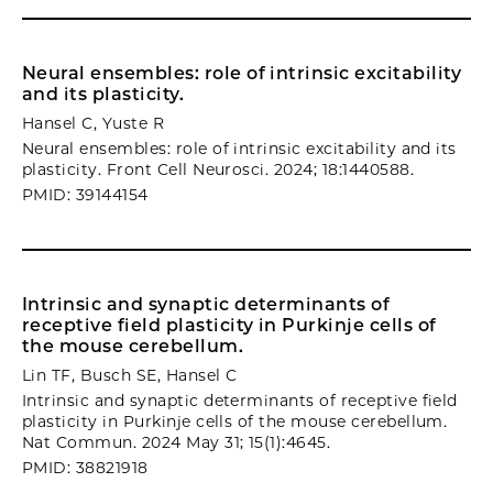
Neural ensembles: role of intrinsic excitability
and its plasticity.
Hansel C, Yuste R
Neural ensembles: role of intrinsic excitability and its
plasticity. Front Cell Neurosci. 2024; 18:1440588.
PMID: 39144154
Intrinsic and synaptic determinants of
receptive field plasticity in Purkinje cells of
the mouse cerebellum.
Lin TF, Busch SE, Hansel C
Intrinsic and synaptic determinants of receptive field
plasticity in Purkinje cells of the mouse cerebellum.
Nat Commun. 2024 May 31; 15(1):4645.
PMID: 38821918