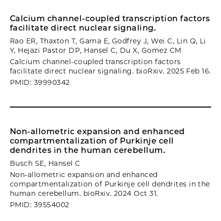
Calcium channel-coupled transcription factors
facilitate direct nuclear signaling.
Rao ER, Thaxton T, Gama E, Godfrey J, Wei C, Lin Q, Li
Y, Hejazi Pastor DP, Hansel C, Du X, Gomez CM
Calcium channel-coupled transcription factors
facilitate direct nuclear signaling. bioRxiv. 2025 Feb 16.
PMID: 39990342
Non-allometric expansion and enhanced
compartmentalization of Purkinje cell
dendrites in the human cerebellum.
Busch SE, Hansel C
Non-allometric expansion and enhanced
compartmentalization of Purkinje cell dendrites in the
human cerebellum. bioRxiv. 2024 Oct 31.
PMID: 39554002