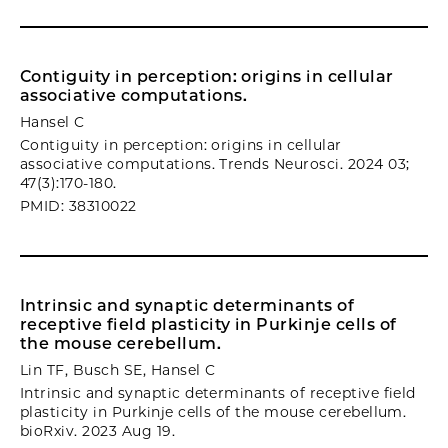
Contiguity in perception: origins in cellular
associative computations.
Hansel C
Contiguity in perception: origins in cellular
associative computations. Trends Neurosci. 2024 03;
47(3):170-180.
PMID: 38310022
Intrinsic and synaptic determinants of
receptive field plasticity in Purkinje cells of
the mouse cerebellum.
Lin TF, Busch SE, Hansel C
Intrinsic and synaptic determinants of receptive field
plasticity in Purkinje cells of the mouse cerebellum.
bioRxiv. 2023 Aug 19.