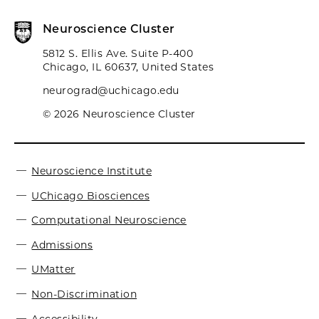
Neuroscience Cluster
5812 S. Ellis Ave. Suite P-400
Chicago, IL 60637, United States
neurograd@uchicago.edu
© 2026 Neuroscience Cluster
Neuroscience Institute
UChicago Biosciences
Computational Neuroscience
Admissions
UMatter
Non-Discrimination
Accessibility