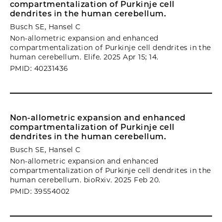
compartmentalization of Purkinje cell
dendrites in the human cerebellum.
Busch SE, Hansel C
Non-allometric expansion and enhanced
compartmentalization of Purkinje cell dendrites in the
human cerebellum. Elife. 2025 Apr 15; 14.
PMID: 40231436
Non-allometric expansion and enhanced
compartmentalization of Purkinje cell
dendrites in the human cerebellum.
Busch SE, Hansel C
Non-allometric expansion and enhanced
compartmentalization of Purkinje cell dendrites in the
human cerebellum. bioRxiv. 2025 Feb 20.
PMID: 39554002