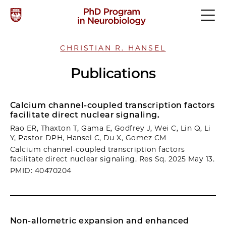
CHRISTIAN R. HANSEL
Publications
Calcium channel-coupled transcription factors
facilitate direct nuclear signaling.
Rao ER, Thaxton T, Gama E, Godfrey J, Wei C, Lin Q, Li
Y, Pastor DPH, Hansel C, Du X, Gomez CM
Calcium channel-coupled transcription factors
facilitate direct nuclear signaling. Res Sq. 2025 May 13.
PMID: 40470204
Non-allometric expansion and enhanced