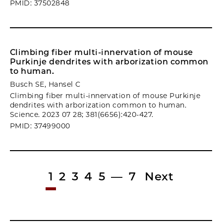
PMID: 37502848
Climbing fiber multi-innervation of mouse
Purkinje dendrites with arborization common
to human.
Busch SE, Hansel C
Climbing fiber multi-innervation of mouse Purkinje
dendrites with arborization common to human.
Science. 2023 07 28; 381(6656):420-427.
PMID: 37499000
1
2
3
4
5
—
7
Next