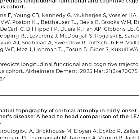
redicts longitudinal functional and cognitive trajec
s cohort.
ns E, Young CB, Kennedy G, Mukherjee S, Vossler HA,
VW, Poston KL, Betthauser TJ, Bevis B, Brooks WM, B
eCarli C, DiFilippo FP, Duara R, Fan AP, Gibbons LE, G
epping RJ, Leverenz J, McDougall S, Rogalski E, Sand
Saykin AJ, Sridharan A, Swerdlow R, Trittschuh EH, Vaill
g WE, Mez J, Hohman TJ, Tosun D, Biber S, Kukull WA,
edicts longitudinal functional and cognitive trajector
 cohort. Alzheimers Dement. 2025 Mar; 21(3):e70075.
384
patial topography of cortical atrophy in early-onset 
mer's disease: A head-to-head comparison of the L
.
uroutoglou A, Brickhouse M, Eloyan A, Eckbo R, Zaitsev
honhaut D, Thangarajah M, Taurone A, Vemuri P, Jack 