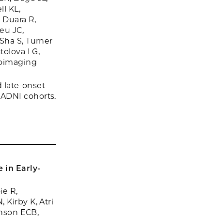
l KL,
, Duara R,
eu JC,
Sha S, Turner
tolova LG,
roimaging
d late-onset
 ADNI cohorts.
 in Early-
ie R,
 Kirby K, Atri
hnson ECB,