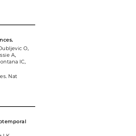
nces.
Dubljevic O,
ssie A,
Fontana IC,
es. Nat
ntotemporal
g LK,