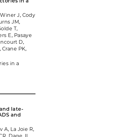
tories in a
 Winer J, Cody
urns JM,
olde T,
ers E, Pasaye
ancourt D,
 Crane PK,
ies in a
and late-
EADS and
 A, La Joie R,
CR, Dage JL,