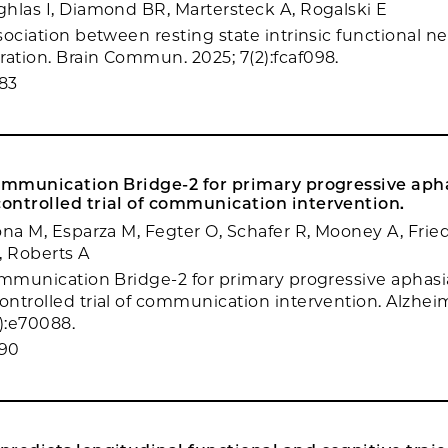
hlas I, Diamond BR, Martersteck A, Rogalski E
sociation between resting state intrinsic functional 
tion. Brain Commun. 2025; 7(2):fcaf098.
83
Communication Bridge-2 for primary progressive apha
ontrolled trial of communication intervention.
ona M, Esparza M, Fegter O, Schafer R, Mooney A, Fri
 Roberts A
ommunication Bridge-2 for primary progressive aphasi
ntrolled trial of communication intervention. Alzhe
3):e70088.
390