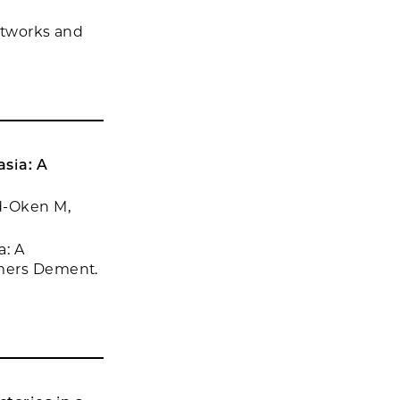
networks and
sia: A
ed-Oken M,
a: A
imers Dement.