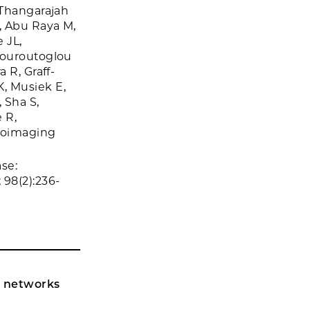
 Thangarajah
, Abu Raya M,
 JL,
Touroutoglou
 R, Graff-
, Musiek E,
 Sha S,
 R,
roimaging
se:
98(2):236-
l networks