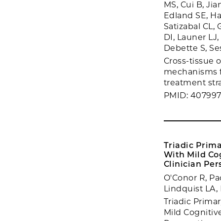
MS, Cui B, Jia
Edland SE, Ha
Satizabal CL,
DI, Launer LJ
Debette S, Se
Cross-tissue 
mechanisms fo
treatment stra
PMID: 40799
Triadic Prim
With Mild Co
Clinician Per
O'Conor R, Pa
Lindquist LA,
Triadic Prim
Mild Cognitiv