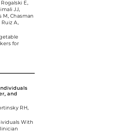
, Rogalski E,
mali JJ,
es M, Chasman
 Ruiz A,
rgetable
kers for
ndividuals
er, and
ortinsky RH,
ividuals With
linician