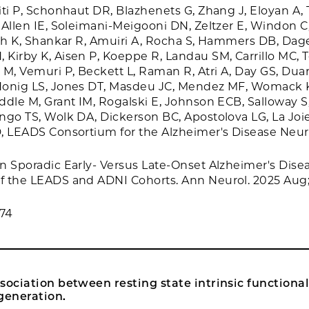
iti P, Schonhaut DR, Blazhenets G, Zhang J, Eloyan A,
 Allen IE, Soleimani-Meigooni DN, Zeltzer E, Windon C
ith K, Shankar R, Amuiri A, Rocha S, Hammers DB, Dage
Kirby K, Aisen P, Koeppe R, Landau SM, Carrillo MC, 
M, Vemuri P, Beckett L, Raman R, Atri A, Day GS, Duara
Honig LS, Jones DT, Masdeu JC, Mendez MF, Womack K
ddle M, Grant IM, Rogalski E, Johnson ECB, Salloway S,
ngo TS, Wolk DA, Dickerson BC, Apostolova LG, La Joie
D, LEADS Consortium for the Alzheimer's Disease Neu
n Sporadic Early- Versus Late-Onset Alzheimer's Disea
 the LEADS and ADNI Cohorts. Ann Neurol. 2025 Aug; 
74
sociation between resting state intrinsic functiona
eneration.