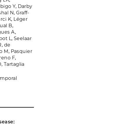
bigo Y, Darby
al N, Graff-
rci K, Léger
ual B,
gues A,
oot L, Seelaar
R, de
to M, Pasquier
reno F,
 Tartaglia
emporal
sease: