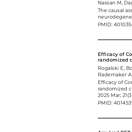
Nassan M, Dag
The causal as
neurodegenera
PMID: 401035
Efficacy of 
randomized c
Rogalski E, B
Rademaker A,
Efficacy of C
randomized co
2025 Mar; 21(
PMID: 40145