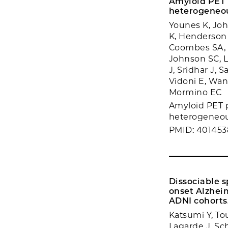
Amyloid PET p
heterogeneou
Younes K, Joh
K, Henderson 
Coombes SA, D
Johnson SC, L
J, Sridhar J, 
Vidoni E, Wan
Mormino EC
Amyloid PET pr
heterogeneous
PMID: 40145
Dissociable s
onset Alzhei
ADNI cohorts
Katsumi Y, To
Lagarde J, Sc