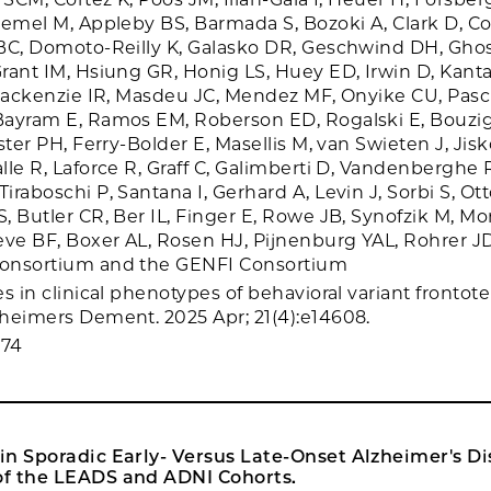
Memel M, Appleby BS, Barmada S, Bozoki A, Clark D, Co
BC, Domoto-Reilly K, Galasko DR, Geschwind DH, Ghosh
rant IM, Hsiung GR, Honig LS, Huey ED, Irwin D, Kanta
 Mackenzie IR, Masdeu JC, Mendez MF, Onyike CU, Pasc
Bayram E, Ramos EM, Roberson ED, Rogalski E, Bouzi
ster PH, Ferry-Bolder E, Masellis M, van Swieten J, Jisk
lle R, Laforce R, Graff C, Galimberti D, Vandenberghe 
raboschi P, Santana I, Gerhard A, Levin J, Sorbi S, Ot
, Butler CR, Ber IL, Finger E, Rowe JB, Synofzik M, Mo
eve BF, Boxer AL, Rosen HJ, Pijnenburg YAL, Rohrer JD,
onsortium and the GENFI Consortium
es in clinical phenotypes of behavioral variant frontot
heimers Dement. 2025 Apr; 21(4):e14608.
074
n Sporadic Early- Versus Late-Onset Alzheimer's Di
f the LEADS and ADNI Cohorts.