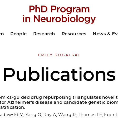
am
People
Research
Resources
News & Ev
EMILY ROGALSKI
Publications
 omics-guided drug repurposing triangulates novel 
or Alzheimer's disease and candidate genetic biom
atification.
Sadowski M, Yang Q, Ray A, Wang R, Thomas LF, Fuent