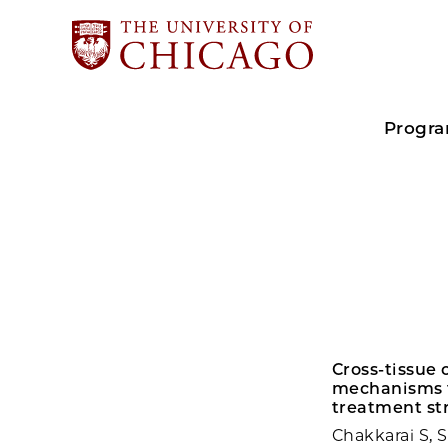
Progr
Cross-tissue
mechanisms f
treatment str
Chakkarai S, 