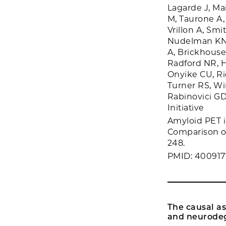
Lagarde J, Ma
M, Taurone A,
Vrillon A, Sm
Nudelman KN, 
A, Brickhouse 
Radford NR, 
Onyike CU, Ri
Turner RS, Wi
Rabinovici G
Initiative
Amyloid PET i
Comparison of
248.
PMID: 400917
The causal as
and neurodeg