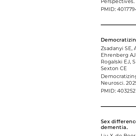
Perspectives. 
PMID: 401779
Democratizin
Zsadanyi SE, A
Ehrenberg AJ,
Rogalski EJ, 
Sexton CE
Democratizing
Neurosci. 2025
PMID: 403252
Sex differenc
dementia.
Liu X, de Boer