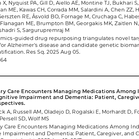
n X, Nyquist PA, Gill D, Aiello AE, Montine TJ, Bukhari S
an ME, Kawas CH, Corrada MM, Salardini A, Chen ZZ, Hi
 Gerszten RE, Åsvold BO, Fornage M, Cruchaga C, Hab
, Flanagan ME, Brumpton BM, Georgakis MK, Zaitlen N,
shadri S, Sargurupremraj M
omics-guided drug repurposing triangulates novel ta
r Alzheimer's disease and candidate genetic biomar
tification. Res Sq. 2025 Aug 05.
764
ary Care Encounters Managing Medications Among I
gnitive Impairment and Dementia: Patient, Caregiv
spectives.
ck A, Russell AM, Oladejo D, Rogalski E, Morhardt D, F
 Persell SD, Wolf MS
ary Care Encounters Managing Medications Among Ind
e Impairment and Dementia: Patient, Caregiver, and C