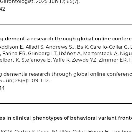
Gerontologist. 2025 Jun 12; 65(7).
42
g dementia research through global online confere
ddison E, Alladi S, Andrews SJ, Bs K, Carello-Collar G, 
 Farina FR, Grinberg LT, Ibáñez A, Martersteck A, Nigu
Seibert K, Stefanova E, Yaffe K, Zewde YZ, Zimmer ER, 
 dementia research through global online conferenc
 Jun; 28(6):1109-1112.
14
es in clinical phenotypes of behavioral variant fro
 SCM, Cortez K, Poos JM, Illán-Gala I, Heuer H, Forsber