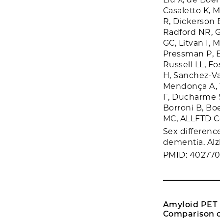
Casaletto K, 
R, Dickerson 
Radford NR, G
GC, Litvan I,
Pressman P, 
Russell LL, Fo
H, Sanchez-Va
Mendonça A, Ti
F, Ducharme S
Borroni B, Bo
MC, ALLFTD C
Sex differenc
dementia. Alz
PMID: 40277
Amyloid PET i
Comparison o