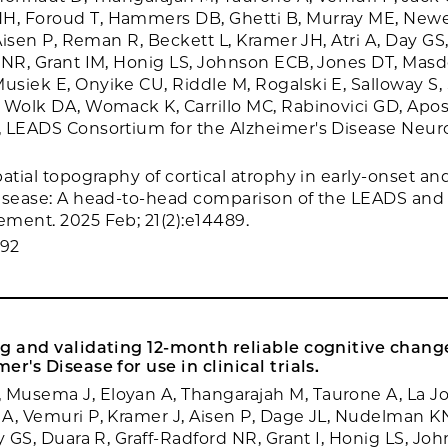
, Foroud T, Hammers DB, Ghetti B, Murray ME, Newel
 Aisen P, Reman R, Beckett L, Kramer JH, Atri A, Day GS
 NR, Grant IM, Honig LS, Johnson ECB, Jones DT, Masd
siek E, Onyike CU, Riddle M, Rogalski E, Salloway S, 
 Wolk DA, Womack K, Carrillo MC, Rabinovici GD, Apos
, LEADS Consortium for the Alzheimer's Disease Neu
atial topography of cortical atrophy in early-onset an
isease: A head-to-head comparison of the LEADS and
ment. 2025 Feb; 21(2):e14489.
692
g and validating 12-month reliable cognitive change
r's Disease for use in clinical trials.
usema J, Eloyan A, Thangarajah M, Taurone A, La Jo
A, Vemuri P, Kramer J, Aisen P, Dage JL, Nudelman KN,
y GS, Duara R, Graff-Radford NR, Grant I, Honig LS, Jo