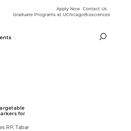
Apply Now
Contact Us
Graduate Programs at UChicagoBiosciences
Search
ents
targetable
arkers for
es RP, Tabar