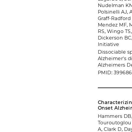
Nudelman KNH
Polsinelli AJ,
Graff-Radford
Mendez MF, Mu
RS, Wingo TS,
Dickerson BC
Initiative
Dissociable sp
Alzheimer's d
Alzheimers De
PMID: 39968
Characterizin
Onset Alzheime
Hammers DB, M
Touroutoglou 
A, Clark D, Da