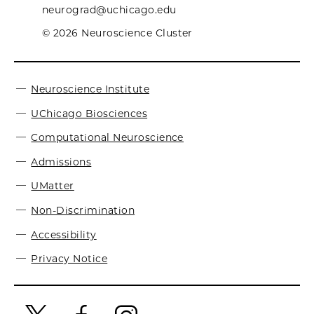
neurograd@uchicago.edu
© 2026 Neuroscience Cluster
Neuroscience Institute
UChicago Biosciences
Computational Neuroscience
Admissions
UMatter
Non-Discrimination
Accessibility
Privacy Notice