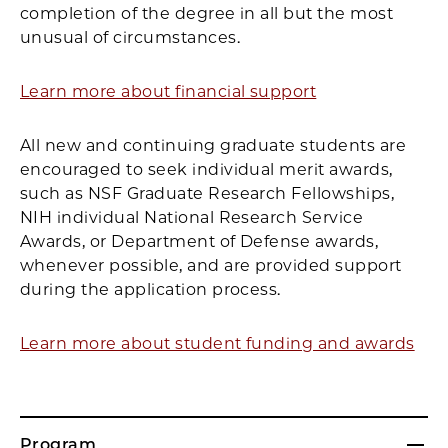
completion of the degree in all but the most
unusual of circumstances.
Learn more about financial support
All new and continuing graduate students are
encouraged to seek individual merit awards,
such as NSF Graduate Research Fellowships,
NIH individual National Research Service
Awards, or Department of Defense awards,
whenever possible, and are provided support
during the application process.
Learn more about student funding and awards
Program