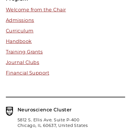
Welcome from the Chair
Admissions
Curriculum
Handbook
Training Grants
Journal Clubs
Financial Support
Neuroscience Cluster
5812 S. Ellis Ave. Suite P-400
Chicago, IL 60637, United States