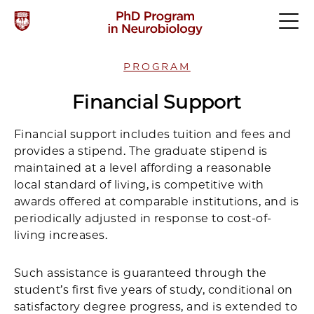
PROGRAM
Financial Support
Financial support includes tuition and fees and
provides a stipend. The graduate stipend is
maintained at a level affording a reasonable
local standard of living, is competitive with
awards offered at comparable institutions, and is
periodically adjusted in response to cost-of-
living increases.
Such assistance is guaranteed through the
student’s first five years of study, conditional on
satisfactory degree progress, and is extended to